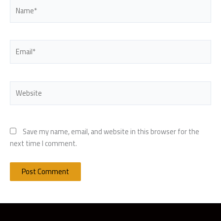
Name*
Email*
Website
Save my name, email, and website in this browser for the
next time I comment.