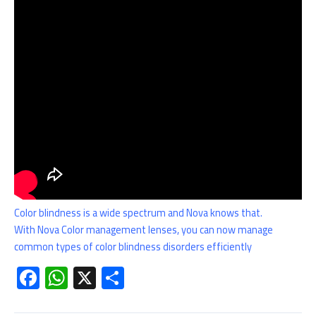
Color blindness is a wide spectrum and Nova knows that.
With Nova Color management lenses, you can now manage
common types of color blindness disorders efficiently
F
W
X
S
ac
h
h