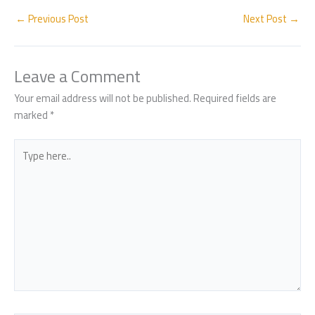
e
at
ar
b
s
e
←
Previous Post
Next Post
→
o
A
ok
p
Leave a Comment
p
Your email address will not be published.
Required fields are
marked
*
Type
here..