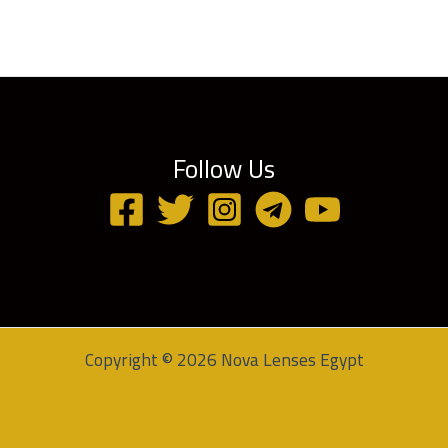
Follow Us
Copyright © 2026 Nova Lenses Egypt