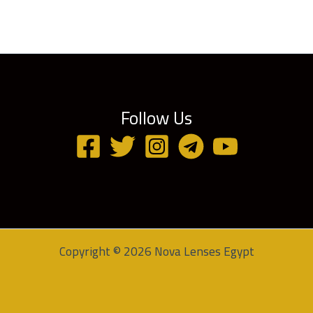
Follow Us
Copyright © 2026 Nova Lenses Egypt